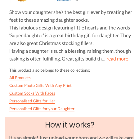
Show your daughter she’s the best girl ever by treating her
feet to these amazing daughter socks.
This fabulous design featuring little hearts and the words
‘Super daughter’ is a great birthday gift for daughter. They
are also great Christmas stocking fillers.
Having a daughter is such a blessing, raising them, though
tasking is often fulfilling. Great gifts build th
...
read more
This product also belongs to these collections:
All Products
Custom Photo Gifts With Any Print
Custom Socks With Faces
Personalised Gifts for Her
Personalised Gifts for your Daughter
How it works?
It's so simple! Just upload your photo and we will take care