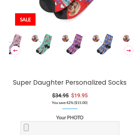
SALE
Super Daughter Personalized Socks
Regular
$34.95
Sale
$19.95
price
price
You save 42% (
$15.00
)
Your PHOTO