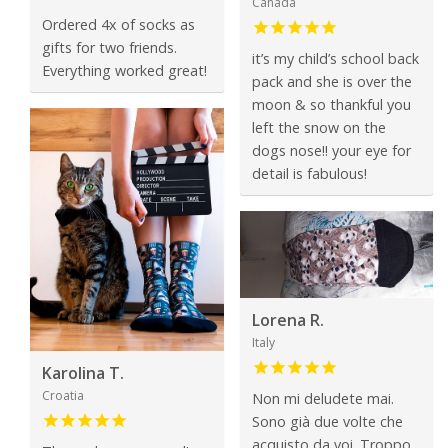
Canada
Ordered 4x of socks as
gifts for two friends.
it’s my child’s school back
Everything worked great!
pack and she is over the
moon & so thankful you
left the snow on the
dogs nose!! your eye for
detail is fabulous!
Lorena R.
Italy
Karolina T.
Croatia
Non mi deludete mai.
Sono già due volte che
acquisto da voi. Troppo