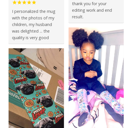
thank you for your
editing work and end
I personalized the mug
result.
with the photos of my
children, my husband
was delighted ... the
quality is very good