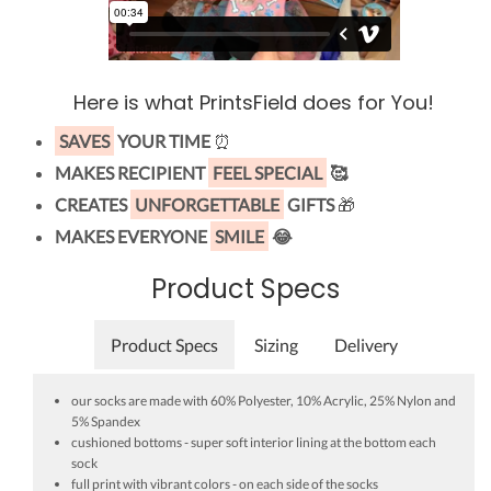
Here is what PrintsField does for You!
SAVES
YOUR TIME
⏰
MAKES RECIPIENT
FEEL SPECIAL
🥰
CREATES
UNFORGETTABLE
GIFTS
🎁
MAKES EVERYONE
SMILE
😂
Product Specs
Product Specs
Sizing
Delivery
our socks are made with 60% Polyester, 10% Acrylic, 25% Nylon and
5% Spandex
cushioned bottoms - super soft interior lining at the bottom each
sock
full print with vibrant colors - on each side of the socks