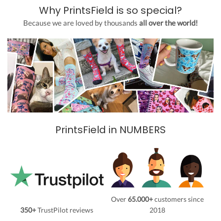
Why PrintsField is so special?
Because we are loved by thousands
all over the world!
PrintsField in NUMBERS
Over
65.000+
customers since
350+
TrustPilot reviews
2018