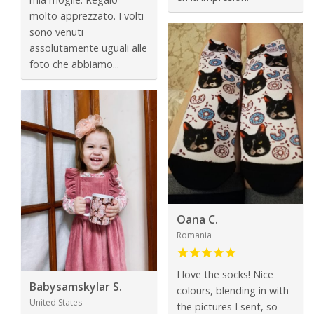
molto apprezzato. I volti
sono venuti
assolutamente uguali alle
foto che abbiamo...
Oana C.
Romania
I love the socks! Nice
Babysamskylar S.
colours, blending in with
United States
the pictures I sent, so