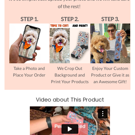
of the rest!
STEP 1.
STEP 2.
STEP 3.
Take a Photo and
We Crop Out
Enjoy Your Custom
Place Your Order
Background and
Product or Give it as
Print Your Products
an Awesome Gift!
Video about This Product