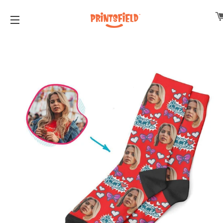
SITE NAVIGATION