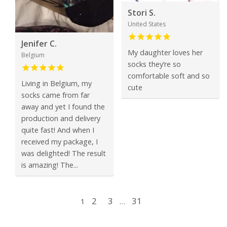
Stori S.
United States
Jenifer C.
My daughter loves her
Belgium
socks they’re so
comfortable soft and so
Living in Belgium, my
cute
socks came from far
away and yet I found the
production and delivery
quite fast! And when I
received my package, I
was delighted! The result
is amazing! The...
2
3
31
1
…