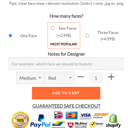
Tips: clear face view / decent resolution (1mb+) / only .jpg or .png
How many faces?
Two Faces
Three Faces
(+
2,99$
)
One Face
(+
4,99$
)
MOST POPULAR!
Notes for Designer
ADD TO CART
GUARANTEED SAFE CHECKOUT