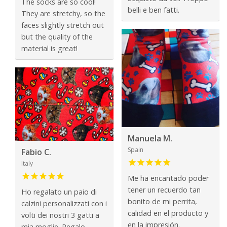
The socks are so cool!
belli e ben fatti.
They are stretchy, so the
faces slightly stretch out
but the quality of the
material is great!
Manuela M.
Spain
Fabio C.
Italy
Me ha encantado poder
tener un recuerdo tan
Ho regalato un paio di
bonito de mi perrita,
calzini personalizzati con i
calidad en el producto y
volti dei nostri 3 gatti a
en la impresión.
mia moglie. Regalo