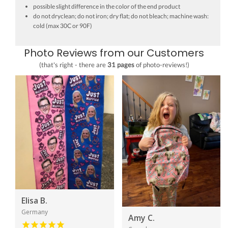
possible slight difference in the color of the end product
do not dryclean; do not iron; dry flat; do not bleach; machine wash:
cold (max 30C or 90F)
Photo Reviews from our Customers
(that's right - there are
31 pages
of photo-reviews!)
Elisa B.
Germany
Amy C.